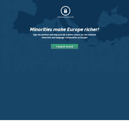
Click to unlock the secret!
Minorities make Europe richer!
Sign the petition and help provide a better future for the national
minorities and language communities of Europe!
I want more