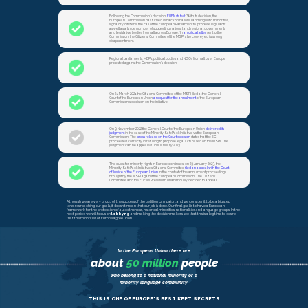
Following the Commission`s decision,
FUEN stated
: “With its decision, the
European Commission has turned its back on national and linguistic minorities,
signatory citizens, the call of the European Parliament to "propose legal acts"
as well as a large number of supporting national and regional governments
and legislative bodies from all across Europe.” In
an official letter
sent to the
Commission, the Citizens' Committee of the MSPI also conveyed its strong
disappointment.
Regional parliaments, MEPs, political bodies and NGOs from all over Europe
protested against the Commission’s decision.
On 24 March 2021 the Citizens’ Committee of the MSPI filed at the General
Court of the European Union
a request for the annulment
of the European
Commission’s decision on the initiative.
On 9 November 2022 the General Court of the European Union
delivered its
judgment
in the case of the Minority SafePack Initiative vs the European
Commission. The
press release on the Court decision
states that the EC
proceeded correctly in refusing to propose legal acts based on the MSPI. The
judgment can be appealed until January 2023.
The quest for minority rights in Europe continues: on 23 January 2023, the
Minority SafePack Initiative’s Citizens' Committee
filed an appeal with the Court
of Justice of the European Union
in the context of the annulment proceedings
brought by the MSPI against the European Commission. The Citizens'
Committee and the FUEN’s Presidium unanimously decided to appeal.
Although we are very proud of the success of the petition campaign, and we consider it to be a big step
towards reaching our goals, it doesn’t mean that our job is done. Our final goal is to have a European
framework for the protection of autocthonous, historical minorities, nationalities and language groups. In the
next period we will focus on
lobbying
and making the decision makers see that this is a legitimate desire
that the minorities of Europe agree upon.
In the European Union there are
about
50 million
people
who belong to a national minority or a
minority language community.
THIS IS ONE OF EUROPE’S BEST KEPT SECRETS