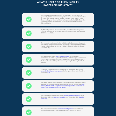
WHAT’S NEXT FOR THE MINORITY
SAFEPACK INITIATIVE?
The European petition campaign for the MSPI was a success: we have
gathered 1,320,000 statements of support and we have reached the threshold
in 11 Member States (Romania, Slovakia, Hungary, Latvia, Spain, Croatia,
Denmark, Bulgaria, Slovenia, Lithuania, Italy before the April 3 2018 deadline
(1 million signatures and 7 Member States are required for a European
Citizens’ Initiative)
By 8th of May 2018 the Citizens’ Committee, the FUEN and local organisers
have handed over the signatures to the competent national authorities in all
28 EU Member States
The competent national authorities validated 1,123,422 statements of support.
The national threshold was officcially reached in 11 Member States: Romania,
Hungary, Spain, Slovakia, Denmark, Bulgaria, Slovenia, Lithuania, Croatia,
Latvia and Italy.
The statements of support
were registered online
at the European
Commission on 10 January 2020. From this day on the European Commission
has a timeframe of six months to organise a public hearing in the European
Parliament and then let its position known regarding the Minority SafePack
Initiative.
On 5 February the Citizens’ Committee, the FUEN Presidium and experts
presented their legislative proposals
to the European Commission. Read the
proposals
HERE.
The Public Hearing in the European Parliament, rescheduled from 23 March
2020 due to the coronavirus pandemic, took place on 15 October 2020.
The
Minority SafePack Initiative got an overwhelmingly positive feedback in the
Public Hearing of the European Parliament.
The European Parliament organised a
plenary debate on the MSPI
on 14
December 2020 and
votes on a resolution
on 17 December 2020.
Read the
resolution!
The European Commission
communicated its position
on the MSPI on 14
January 2021. It decided not to initiate legal acts based on the initiative.