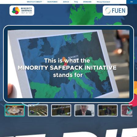
WHAT IS IT ABOUT?
OUR STORIES
JOIN US
FAQ
SPONSORS
Privacy Statement
EN